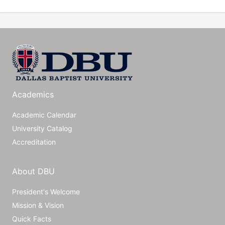
Academics
Academic Calendar
University Catalog
Accreditation
About DBU
President's Welcome
Mission & Vision
Quick Facts