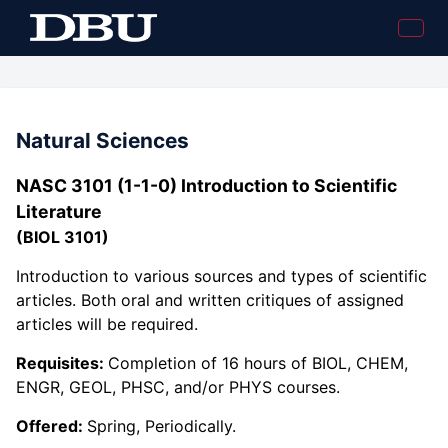
Natural Sciences
NASC 3101 (1-1-0) Introduction to Scientific
Literature
(BIOL 3101)
Introduction to various sources and types of scientific
articles. Both oral and written critiques of assigned
articles will be required.
Requisites:
Completion of 16 hours of BIOL, CHEM,
ENGR, GEOL, PHSC, and/or PHYS courses.
Offered:
Spring, Periodically.