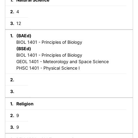
4
12
(BAEd)
BIOL 1401 - Principles of Biology
(BSEd)
BIOL 1401 - Principles of Biology
GEOL 1401 - Meteorology and Space Science
PHSC 1401 - Physical Science I
Religion
9
9