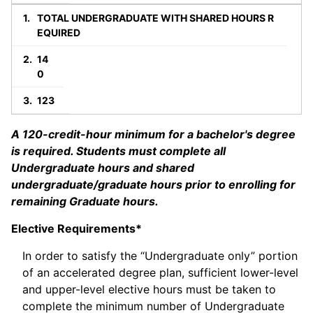
TOTAL UNDERGRADUATE WITH SHARED HOURS R
EQUIRED
14
0
123
A 120-credit-hour minimum for a bachelor's degree
is required. Students must complete all
Undergraduate hours and shared
undergraduate/graduate hours prior to enrolling for
remaining Graduate hours.
Elective Requirements*
In order to satisfy the “Undergraduate only” portion
of an accelerated degree plan, sufficient lower-level
and upper-level elective hours must be taken to
complete the minimum number of Undergraduate