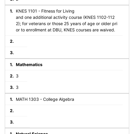
KNES 1101 - Fitness for Living
and one additional activity course (KNES 1102-112
2); for veterans or those 25 years of age or older pri
or to enrollment at DBU, KNES courses are waived.
Mathematics
3
3
MATH 1303 - College Algebra
Natural Science