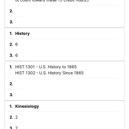
History
6
6
HIST 1301 - U.S. History to 1865
HIST 1302 - U.S. History Since 1865
Kinesiology
2
2