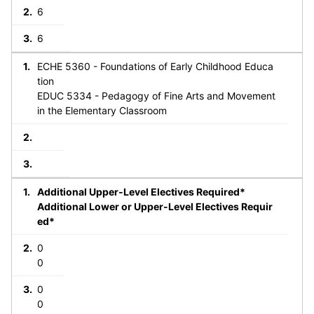
6
6
ECHE 5360 - Foundations of Early Childhood Educa
tion
EDUC 5334 - Pedagogy of Fine Arts and Movement
in the Elementary Classroom
Additional Upper-Level Electives Required*
Additional Lower or Upper-Level Electives Requir
ed*
0
0
0
0