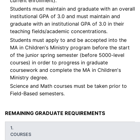
current enrollment).
Students must maintain and graduate with an overall
institutional GPA of 3.0 and must maintain and
graduate with an institutional GPA of 3.0 in their
teaching fields/academic concentrations.
Students must apply to and be accepted into the
MA in Children's Ministry program before the start
of the junior spring semester (before 5000-level
courses) in order to progress in graduate
coursework and complete the MA in Children's
Ministry degree.
Science and Math courses must be taken prior to
Field-Based semesters.
REMAINING GRADUATE REQUIREMENTS
COURSES