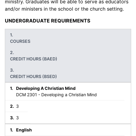
ministry. Graduates will be able to serve as educators
and/or ministers in the school or the church setting.
UNDERGRADUATE REQUIREMENTS
COURSES
CREDIT HOURS (BAED)
CREDIT HOURS (BSED)
Developing A Christian Mind
DCM 2301 - Developing a Christian Mind
3
3
English