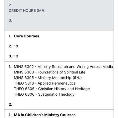
CREDIT HOURS (MA)
Core Courses
18
18
MINS 5302 - Ministry Research and Writing Across Media
MINS 5303 - Foundations of Spiritual Life
MINS 6305 - Ministry Mentorship
(S-L)
THEO 5313 - Applied Hermeneutics
THEO 6305 - Christian History and Heritage
THEO 6306 - Systematic Theology
MA in Children’s Ministry Courses