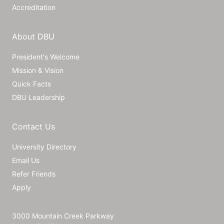
Accreditation
About DBU
President's Welcome
Mission & Vision
Quick Facts
DBU Leadership
Contact Us
University Directory
Email Us
Refer Friends
Apply
3000 Mountain Creek Parkway