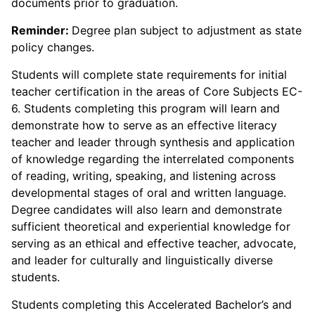
documents prior to graduation.
Reminder:
Degree plan subject to adjustment as state
policy changes.
Students will complete state requirements for initial
teacher certification in the areas of Core Subjects EC-
6. Students completing this program will learn and
demonstrate how to serve as an effective literacy
teacher and leader through synthesis and application
of knowledge regarding the interrelated components
of reading, writing, speaking, and listening across
developmental stages of oral and written language.
Degree candidates will also learn and demonstrate
sufficient theoretical and experiential knowledge for
serving as an ethical and effective teacher, advocate,
and leader for culturally and linguistically diverse
students.
Students completing this Accelerated Bachelor’s and