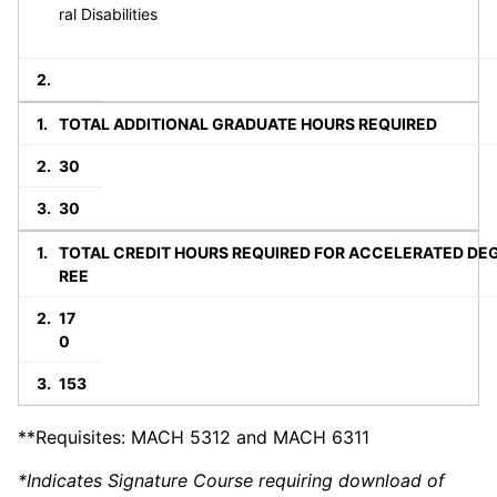
ral Disabilities
TOTAL ADDITIONAL GRADUATE HOURS REQUIRED
30
30
TOTAL CREDIT HOURS REQUIRED FOR ACCELERATED DE
REE
17
0
153
**Requisites: MACH 5312 and MACH 6311
*Indicates Signature Course requiring download of