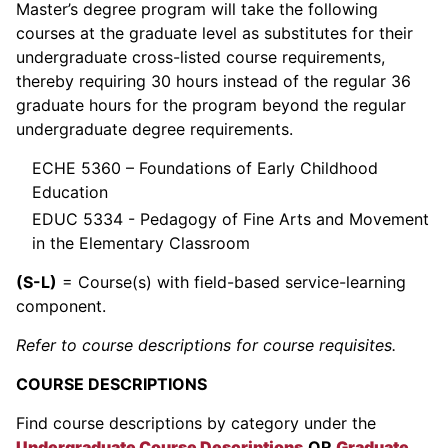
Master’s degree program will take the following
courses at the graduate level as substitutes for their
undergraduate cross-listed course requirements,
thereby requiring 30 hours instead of the regular 36
graduate hours for the program beyond the regular
undergraduate degree requirements.
ECHE 5360 – Foundations of Early Childhood
Education
EDUC 5334 - Pedagogy of Fine Arts and Movement
in the Elementary Classroom
(S-L)
= Course(s) with field-based service-learning
component.
Refer to course descriptions for course requisites.
COURSE DESCRIPTIONS
Find course descriptions by category under the
Undergraduate Course Descriptions
OR
Graduate