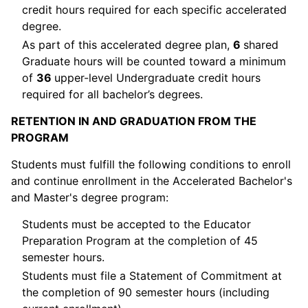
credit hours required for each specific accelerated
degree.
As part of this accelerated degree plan,
6
shared
Graduate hours will be counted toward a minimum
of
36
upper-level Undergraduate credit hours
required for all bachelor’s degrees.
RETENTION IN AND GRADUATION FROM THE
PROGRAM
Students must fulfill the following conditions to enroll
and continue enrollment in the Accelerated Bachelor's
and Master's degree program:
Students must be accepted to the Educator
Preparation Program at the completion of 45
semester hours.
Students must file a Statement of Commitment at
the completion of 90 semester hours (including