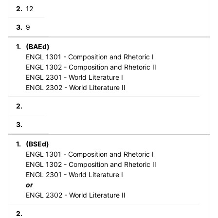
12
9
(BAEd)
ENGL 1301 - Composition and Rhetoric I
ENGL 1302 - Composition and Rhetoric II
ENGL 2301 - World Literature I
ENGL 2302 - World Literature II
(BSEd)
ENGL 1301 - Composition and Rhetoric I
ENGL 1302 - Composition and Rhetoric II
ENGL 2301 - World Literature I
or
ENGL 2302 - World Literature II