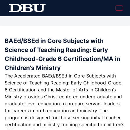
BAEd/BSEd in Core Subjects with
Science of Teaching Reading: Early
Childhood-Grade 6 Certification/MA in
Children’s Ministry
The Accelerated BAEd/BSEd in Core Subjects with
Science of Teaching Reading: Early Childhood-Grade
6 Certification and the Master of Arts in Children’s
Ministry provides Christ-centered undergraduate and
graduate-level education to prepare servant leaders
for careers in both education and ministry. The
program is designed for those seeking initial teacher
certification and ministry training specific to children’s