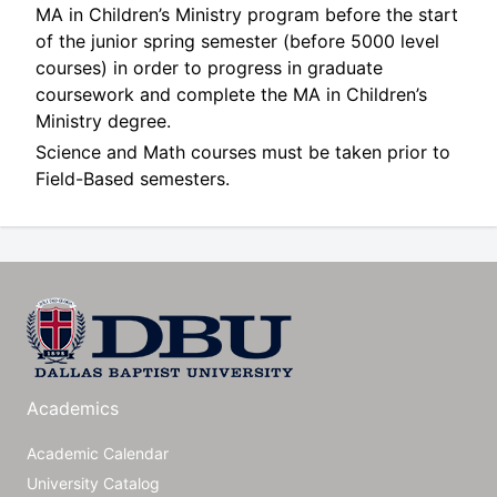
MA in Children’s Ministry program before the start
of the junior spring semester (before 5000 level
courses) in order to progress in graduate
coursework and complete the MA in Children’s
Ministry degree.
Science and Math courses must be taken prior to
Field-Based semesters.
Academics
Academic Calendar
University Catalog