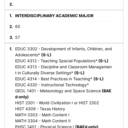
INTERDISCIPLINARY ACADEMIC MAJOR
65
57
EDUC 3302 - Development of Infants, Children, and
Adolescents*
(S-L)
EDUC 4312 - Teaching Special Populations*
(S-L)
EDUC 4313 - Discipline and Classroom Managemen
t in Culturally Diverse Settings*
(S-L)
EDUC 4314 - Best Practices in Teaching*
(S-L)
EDUC 4320 - Instructional Technology*
GEOL 1401 - Meteorology and Space Science
(BAE
d only)
HIST 2301 - World Civilization I or HIST 2302
HIST 4309 - Texas History
MATH 3303 - Math Content I
MATH 3304 - Math Content II
PHSC 1401 - Physical Science I
(BAEd only)