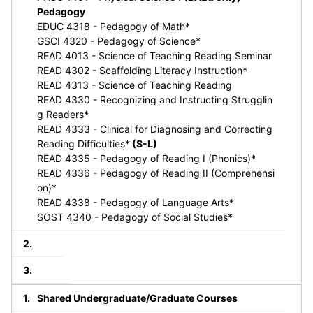
Pedagogy
EDUC 4318 - Pedagogy of Math*
GSCI 4320 - Pedagogy of Science*
READ 4013 - Science of Teaching Reading Seminar
READ 4302 - Scaffolding Literacy Instruction*
READ 4313 - Science of Teaching Reading
READ 4330 - Recognizing and Instructing Strugglin
g Readers*
READ 4333 - Clinical for Diagnosing and Correcting
Reading Difficulties*
(S-L)
READ 4335 - Pedagogy of Reading I (Phonics)*
READ 4336 - Pedagogy of Reading II (Comprehensi
on)*
READ 4338 - Pedagogy of Language Arts*
SOST 4340 - Pedagogy of Social Studies*
Shared Undergraduate/Graduate Courses