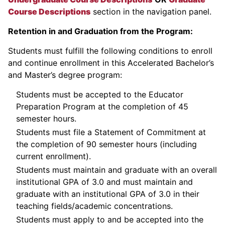
Course Descriptions
section in the navigation panel.
Retention in and Graduation from the Program:
Students must fulfill the following conditions to enroll
and continue enrollment in this Accelerated Bachelor’s
and Master’s degree program:
Students must be accepted to the Educator
Preparation Program at the completion of 45
semester hours.
Students must file a Statement of Commitment at
the completion of 90 semester hours (including
current enrollment).
Students must maintain and graduate with an overall
institutional GPA of 3.0 and must maintain and
graduate with an institutional GPA of 3.0 in their
teaching fields/academic concentrations.
Students must apply to and be accepted into the