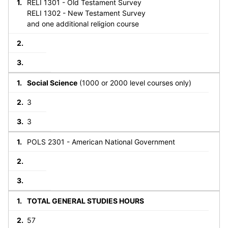
RELI 1301 - Old Testament Survey
RELI 1302 - New Testament Survey
and one additional religion course
Social Science
(1000 or 2000 level courses only)
3
3
POLS 2301 - American National Government
TOTAL GENERAL STUDIES HOURS
57