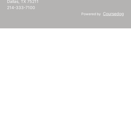
Dallas, TX 75211
214-333-7100
Coursedog
Powered by