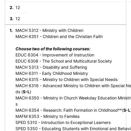
12
12
MACH 5312 - Ministry with Children
MACH 6351 - Children and the Christian Faith
Choose two of the following courses:
EDUC 6304 - Improvement of Instruction
EDUC 6308 - The School and Multicultural Society
MACH 5313 - Disability and Suffering
MACH 6311 - Early Childhood Ministry
MACH 6315 - Ministry to Children with Special Needs
MACH 6316 - Advanced Ministry to Children with Special N
ds (
S-L
)
MACH 6350 - Ministry in Church Weekday Education Ministr
s
MACH 6354 - Research: Faith Formation in ChIldhood**(
S-L
MAFM 6353 - Ministry to Families
SPED 5310 - Introduction to Exceptional Learners
SPED 5350 - Educating Students with Emotional and Behavi