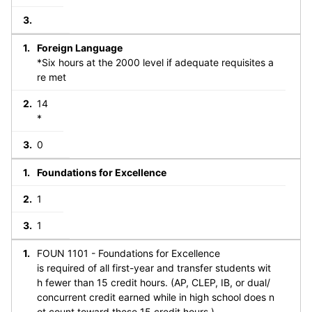
Foreign Language
*Six hours at the 2000 level if adequate requisites a
re met
14
*
0
Foundations for Excellence
1
1
FOUN 1101 - Foundations for Excellence
is required of all first-year and transfer students wit
h fewer than 15 credit hours. (AP, CLEP, IB, or dual/
concurrent credit earned while in high school does n
ot count toward these 15 credit hours.)