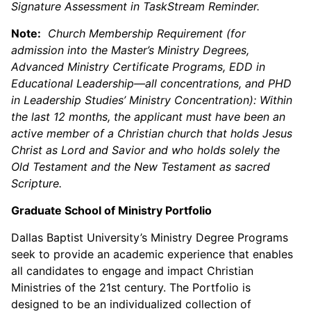
Signature Assessment in TaskStream Reminder.
Note:
Church Membership Requirement (for
admission into the Master’s Ministry Degrees,
Advanced Ministry Certificate Programs, EDD in
Educational Leadership—all concentrations, and PHD
in Leadership Studies’ Ministry Concentration): Within
the last 12 months, the applicant must have been an
active member of a Christian church that holds Jesus
Christ as Lord and Savior and who holds solely the
Old Testament and the New Testament as sacred
Scripture.
Graduate School of Ministry Portfolio
Dallas Baptist University’s Ministry Degree Programs
seek to provide an academic experience that enables
all candidates to engage and impact Christian
Ministries of the 21st century. The Portfolio is
designed to be an individualized collection of