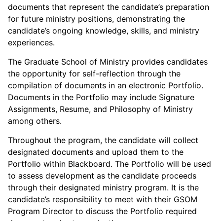
documents that represent the candidate’s preparation
for future ministry positions, demonstrating the
candidate’s ongoing knowledge, skills, and ministry
experiences.
The Graduate School of Ministry provides candidates
the opportunity for self-reflection through the
compilation of documents in an electronic Portfolio.
Documents in the Portfolio may include Signature
Assignments, Resume, and Philosophy of Ministry
among others.
Throughout the program, the candidate will collect
designated documents and upload them to the
Portfolio within Blackboard. The Portfolio will be used
to assess development as the candidate proceeds
through their designated ministry program. It is the
candidate’s responsibility to meet with their GSOM
Program Director to discuss the Portfolio required