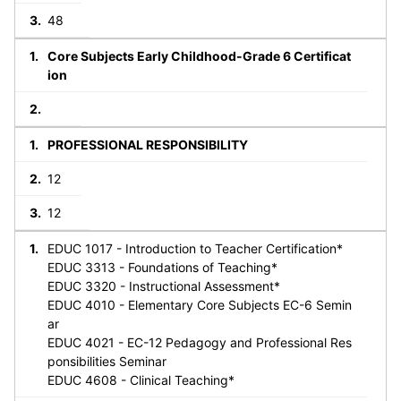
48
Core Subjects Early Childhood-Grade 6 Certificat
ion
PROFESSIONAL RESPONSIBILITY
12
12
EDUC 1017 - Introduction to Teacher Certification*
EDUC 3313 - Foundations of Teaching*
EDUC 3320 - Instructional Assessment*
EDUC 4010 - Elementary Core Subjects EC-6 Semin
ar
EDUC 4021 - EC-12 Pedagogy and Professional Res
ponsibilities Seminar
EDUC 4608 - Clinical Teaching*