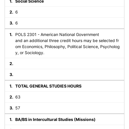
Social Science
6
6
POLS 2301 - American National Government
and an additional three credit hours may be selected fr
om Economics, Philosophy, Political Science, Psycholog
y, or Sociology.
TOTAL GENERAL STUDIES HOURS
63
57
BA/BS in Intercultural Studies (Missions)