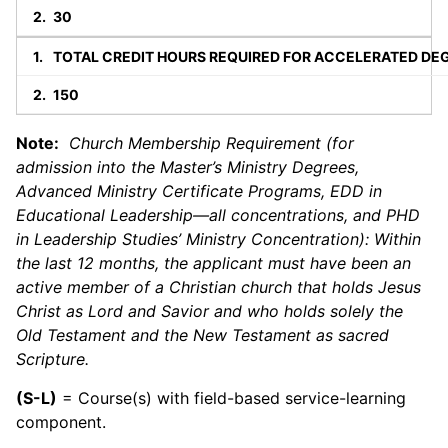
30
TOTAL CREDIT HOURS REQUIRED FOR ACCELERATED DE
150
Note:
Church Membership Requirement (for
admission into the Master’s Ministry Degrees,
Advanced Ministry Certificate Programs, EDD in
Educational Leadership—all concentrations, and PHD
in Leadership Studies’ Ministry Concentration): Within
the last 12 months, the applicant must have been an
active member of a Christian church that holds Jesus
Christ as Lord and Savior and who holds solely the
Old Testament and the New Testament as sacred
Scripture.
(S-L)
= Course(s) with field-based service-learning
component.