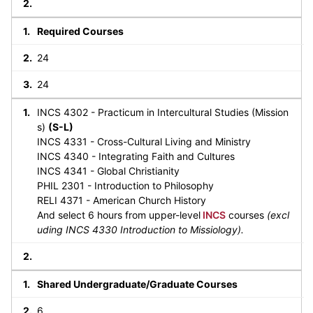
Required Courses
24
24
INCS 4302 - Practicum in Intercultural Studies (Mission
s)
(S-L)
INCS 4331 - Cross-Cultural Living and Ministry
INCS 4340 - Integrating Faith and Cultures
INCS 4341 - Global Christianity
PHIL 2301 - Introduction to Philosophy
RELI 4371 - American Church History
And select 6 hours from upper-level
INCS
courses
(excl
uding INCS 4330 Introduction to Missiology).
Shared Undergraduate/Graduate Courses
6