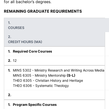
for all bachelor’s degrees.
REMAINING GRADUATE REQUIREMENTS
COURSES
CREDIT HOURS (MA)
Required Core Courses
12
MINS 5302 - Ministry Research and Writing Across Media
MINS 6305 - Ministry Mentorship
(S-L)
THEO 6305 - Christian History and Heritage
THEO 6306 - Systematic Theology
Program Specific Courses