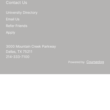
Contact Us
University Directory
Email Us
Refer Friends
Apply
3000 Mountain Creek Parkway
Dallas, TX 75211
214-333-7100
Coursedog
Powered by