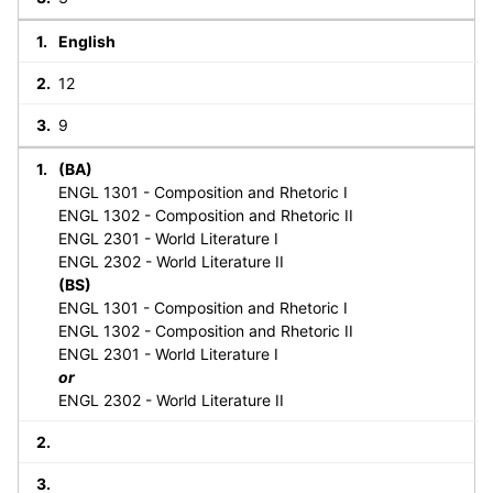
English
12
9
(BA)
ENGL 1301 - Composition and Rhetoric I
ENGL 1302 - Composition and Rhetoric II
ENGL 2301 - World Literature I
ENGL 2302 - World Literature II
(BS)
ENGL 1301 - Composition and Rhetoric I
ENGL 1302 - Composition and Rhetoric II
ENGL 2301 - World Literature I
or
ENGL 2302 - World Literature II