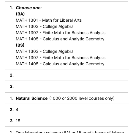
Choose one:
(BA)
MATH 1301 - Math for Liberal Arts
MATH 1303 - College Algebra
MATH 1307 - Finite Math for Business Analysis
MATH 1405 - Calculus and Analytic Geometry
(BS)
MATH 1303 - College Algebra
MATH 1307 - Finite Math for Business Analysis
MATH 1405 - Calculus and Analytic Geometry
Natural Science
(1000 or 2000 level courses only)
4
15
One laboratory science (BA) or 15 credit hours of labora