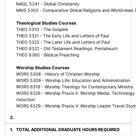
MAGL 5341 - Global Christianity
MAIS 5303 - Comparative Global Religions and Worldviews 
Theological Studies Courses
THEO 5310 - The Gospels
THEO 5321 - The Early Life and Letters of Paul
THEO 5322 - The Later Life and Letters of Paul
THEO 6322 - Old Testament Readings: Pentateuch
THEO 6360 - Biblical Preaching
Worship Studies Courses
WORS 5308 - History of Christian Worship
WORS 5309 - Worship Life: Education and Administration
WORS 6316 - Worship Theology for Contemporary Ministry
WORS 6326 - Worship Praxis II: Worship Media: Technology
roduction
WORS 6329 - Worship Praxis V: Worship Leader Travel Stud
TOTAL ADDITIONAL GRADUATE HOURS REQUIRED