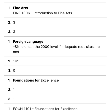
Fine Arts
FINE 1306 - Introduction to Fine Arts
3
3
Foreign Language
*Six hours at the 2000 level if adequate requisites are
met
14*
0
Foundations for Excellence
1
1
FOUN 1101 - Foundations for Excellence