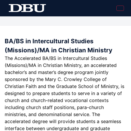
BA/BS in Intercultural Studies
(Missions)/MA in Christian Ministry
The Accelerated BA/BS in Intercultural Studies
(Missions)/MA in Christian Ministry, an accelerated
bachelor’s and master’s degree program jointly
sponsored by the Mary C. Crowley College of
Christian Faith and the Graduate School of Ministry, is
designed to prepare students to serve in a variety of
church and church-related vocational contexts
including church staff positions, para-church
ministries, and denominational service. The
accelerated degree will provide students a seamless
interface between undergraduate and graduate