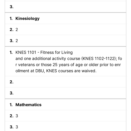
Kinesiology
2
2
KNES 1101 - Fitness for Living
and one additional activity course (KNES 1102-1122); fo
r veterans or those 25 years of age or older prior to enr
ollment at DBU, KNES courses are waived.
Mathematics
3
3