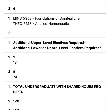
6
MINS 5303 - Foundations of Spiritual Life
THEO 5313 - Applied Hermeneutics
Additional Upper-Level Electives Required*
Additional Lower or Upper-Level Electives Required*
9
18
9
24
TOTAL UNDERGRADUATE WITH SHARED HOURS REQ
UIRED
120