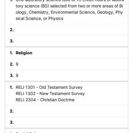
tory science (BS) selected from two or more areas of Bi
ology, Chemistry, Environmental Science, Geology, Phy
sical Science, or Physics
Religion
9
9
RELI 1301 - Old Testament Survey
RELI 1302 - New Testament Survey
RELI 2304 - Christian Doctrine