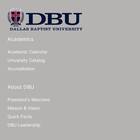
Academics
Academic Calendar
University Catalog
Accreditation
About DBU
President's Welcome
Mission & Vision
Quick Facts
DBU Leadership