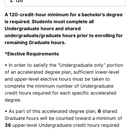
120
A 120-credit-hour minimum for a bachelor's degree
is required. Students must complete all
Undergraduate hours and shared
undergraduate/graduate hours prior to enrolling for
remaining Graduate hours.
*Elective Requirements
• In order to satisfy the “Undergraduate only” portion
of an accelerated degree plan, sufficient lower-level
and upper-level elective hours must be taken to
complete the minimum number of Undergraduate
credit hours required for each specific accelerated
degree.
• As part of this accelerated degree plan,
6
shared
Graduate hours will be counted toward a minimum of
36
upper-level Undergraduate credit hours required