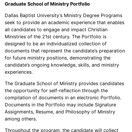
Graduate School of Ministry Portfolio
Dallas Baptist University’s Ministry Degree Programs
seek to provide an academic experience that enables
all candidates to engage and impact Christian
Ministries of the 21st century. The Portfolio is
designed to be an individualized collection of
documents that represent the candidate’s preparation
for future ministry positions, demonstrating the
candidate’s ongoing knowledge, skills, and ministry
experiences.
The Graduate School of Ministry provides candidates
the opportunity for self-reflection through the
compilation of documents in an electronic Portfolio.
Documents in the Portfolio may include Signature
Assignments, Resume, and Philosophy of Ministry
among others.
Throughout the program, the candidate will collect