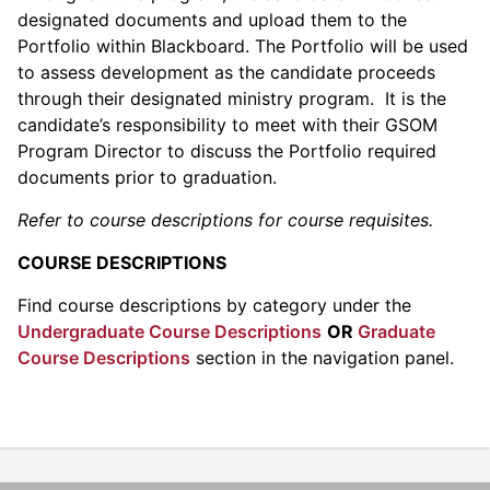
designated documents and upload them to the
Portfolio within Blackboard. The Portfolio will be used
to assess development as the candidate proceeds
through their designated ministry program. It is the
candidate’s responsibility to meet with their GSOM
Program Director to discuss the Portfolio required
documents prior to graduation.
Refer to course descriptions for course requisites.
COURSE DESCRIPTIONS
Find course descriptions by category under the
Undergraduate Course Descriptions
OR
Graduate
Course Descriptions
section in the navigation panel.