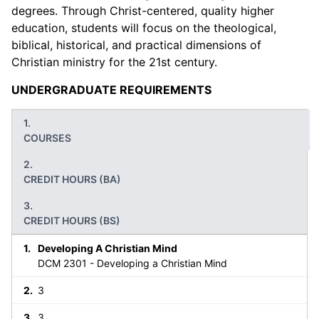
degrees. Through Christ-centered, quality higher
education, students will focus on the theological,
biblical, historical, and practical dimensions of
Christian ministry for the 21st century.
UNDERGRADUATE REQUIREMENTS
COURSES
CREDIT HOURS (BA)
CREDIT HOURS (BS)
Developing A Christian Mind
DCM 2301 - Developing a Christian Mind
3
3