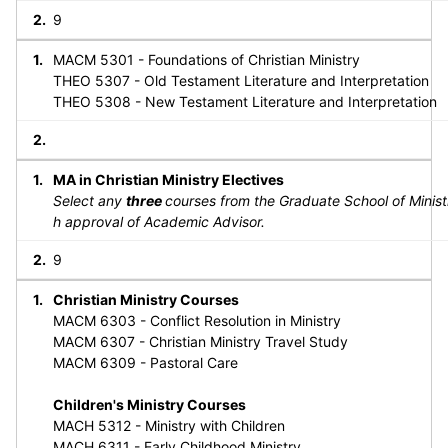
9
MACM 5301 - Foundations of Christian Ministry
THEO 5307 - Old Testament Literature and Interpretation
THEO 5308 - New Testament Literature and Interpretation
MA in Christian Ministry Electives
Select any
three
courses from the Graduate School of Minist
h approval of Academic Advisor.
9
Christian Ministry Courses
MACM 6303 - Conflict Resolution in Ministry
MACM 6307 - Christian Ministry Travel Study
MACM 6309 - Pastoral Care
Children's Ministry Courses
MACH 5312 - Ministry with Children
MACH 6311 - Early Childhood Ministry