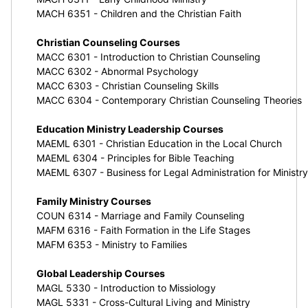
MACH 6351 - Children and the Christian Faith
Christian Counseling Courses
MACC 6301 - Introduction to Christian Counseling
MACC 6302 - Abnormal Psychology
MACC 6303 - Christian Counseling Skills
MACC 6304 - Contemporary Christian Counseling Theories
Education Ministry Leadership Courses
MAEML 6301 - Christian Education in the Local Church
MAEML 6304 - Principles for Bible Teaching
MAEML 6307 - Business for Legal Administration for Ministry
Family Ministry Courses
COUN 6314 - Marriage and Family Counseling
MAFM 6316 - Faith Formation in the Life Stages
MAFM 6353 - Ministry to Families
Global Leadership Courses
MAGL 5330 - Introduction to Missiology
MAGL 5331 - Cross-Cultural Living and Ministry