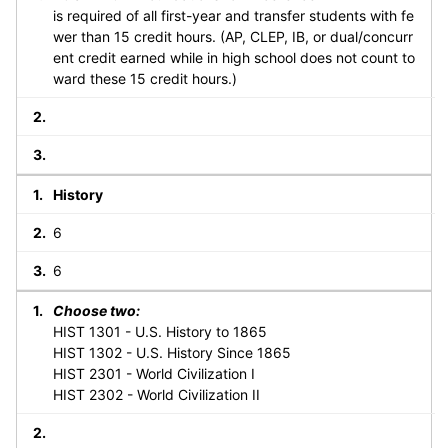
is required of all first-year and transfer students with fe
wer than 15 credit hours. (AP, CLEP, IB, or dual/concurr
ent credit earned while in high school does not count to
ward these 15 credit hours.)
History
6
6
Choose two:
HIST 1301 - U.S. History to 1865
HIST 1302 - U.S. History Since 1865
HIST 2301 - World Civilization I
HIST 2302 - World Civilization II