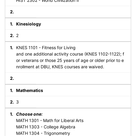
HIST 2302 - World Civilization II
Kinesiology
2
KNES 1101 - Fitness for Living
and one additional activity course (KNES 1102-1122); f
or veterans or those 25 years of age or older prior to e
nrollment at DBU, KNES courses are waived.
Mathematics
3
Choose one:
MATH 1301 - Math for Liberal Arts
MATH 1303 - College Algebra
MATH 1304 - Trigonometry