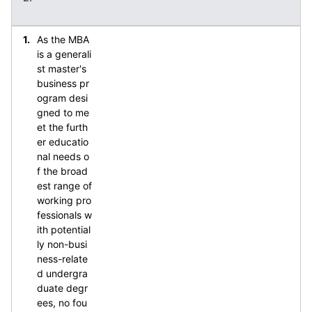
As the MBA
is a generali
st master's
business pr
ogram desi
gned to me
et the furth
er educatio
nal needs o
f the broad
est range of
working pro
fessionals w
ith potential
ly non-busi
ness-relate
d undergra
duate degr
ees, no fou