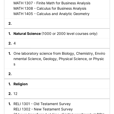
MATH 1307 - Finite Math for Business Analysis
MATH 1308 - Calculus for Business Analysis
MATH 1405 - Calculus and Analytic Geometry
Natural Science
(1000 or 2000 level courses only)
4
One laboratory science from Biology, Chemistry, Enviro
nmental Science, Geology, Physical Science, or Physic
s
Religion
12
RELI 1301 - Old Testament Survey
RELI 1302 - New Testament Survey