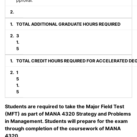
pproval.
TOTAL ADDITIONAL GRADUATE HOURS REQUIRED
3
1.
5
TOTAL CREDIT HOURS REQUIRED FOR ACCELERATED DE
1
5
1.
5
Students are required to take the Major Field Test
(MFT) as part of MANA 4320 Strategy and Problems
in Management. Students will prepare for the exam
through completion of the coursework of MANA
4320.