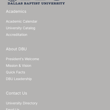
Academics
Academic Calendar
University Catalog
Accreditation
About DBU
President's Welcome
Mission & Vision
Quick Facts
DBU Leadership
Contact Us
University Directory
Email Us