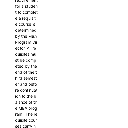
requirement
for a studen
t to complet
e a requisit
e course is
determined
by the MBA
Program Dir
ector. All re
quisites mu
st be compl
eted by the
end of the t
hird semest
er and befo
re continuat
ion to the b
alance of th
e MBA prog
ram. The re
quisite cour
ses carry n