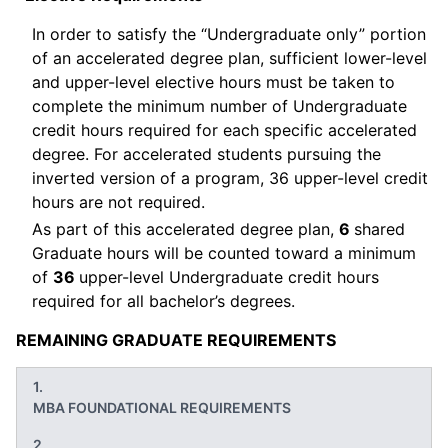
In order to satisfy the “Undergraduate only” portion
of an accelerated degree plan, sufficient lower-level
and upper-level elective hours must be taken to
complete the minimum number of Undergraduate
credit hours required for each specific accelerated
degree. For accelerated students pursuing the
inverted version of a program, 36 upper-level credit
hours are not required.
As part of this accelerated degree plan,
6
shared
Graduate hours will be counted toward a minimum
of
36
upper-level Undergraduate credit hours
required for all bachelor’s degrees.
REMAINING GRADUATE REQUIREMENTS
MBA FOUNDATIONAL REQUIREMENTS