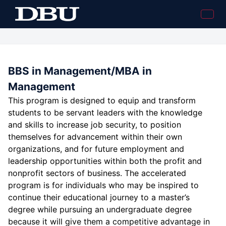
BBS in Management/MBA in
Management
This program is designed to equip and transform
students to be servant leaders with the knowledge
and skills to increase job security, to position
themselves for advancement within their own
organizations, and for future employment and
leadership opportunities within both the profit and
nonprofit sectors of business. The accelerated
program is for individuals who may be inspired to
continue their educational journey to a master’s
degree while pursuing an undergraduate degree
because it will give them a competitive advantage in