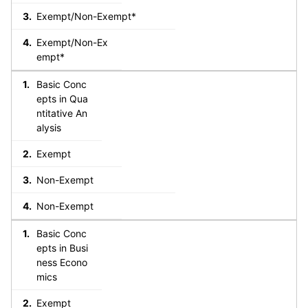
Exempt/Non-Exempt*
Exempt/Non-Ex
empt*
Basic Conc
epts in Qua
ntitative An
alysis
Exempt
Non-Exempt
Non-Exempt
Basic Conc
epts in Busi
ness Econo
mics
Exempt