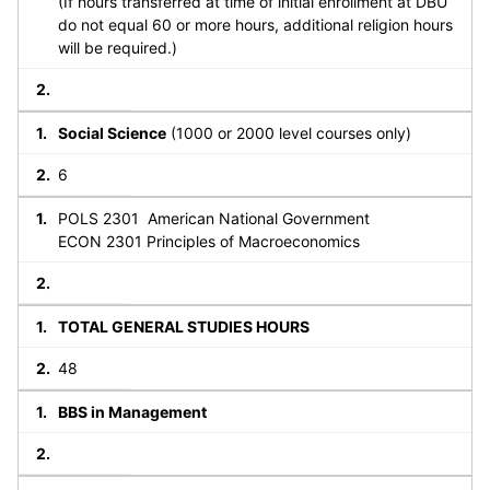
(If hours transferred at time of initial enrollment at DBU
do not equal 60 or more hours, additional religion hours
will be required.)
Social Science
(1000 or 2000 level courses only)
6
POLS 2301 American National Government
ECON 2301 Principles of Macroeconomics
TOTAL GENERAL STUDIES HOURS
48
BBS in Management