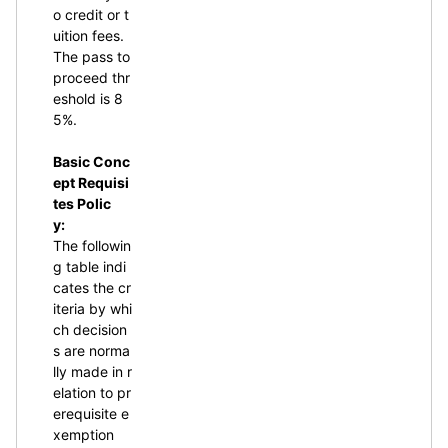
o credit or t
uition fees.
The pass to
proceed thr
eshold is 8
5%.
Basic Conc
ept Requisi
tes Polic
y:
The followin
g table indi
cates the cr
iteria by whi
ch decision
s are norma
lly made in r
elation to pr
erequisite e
xemption