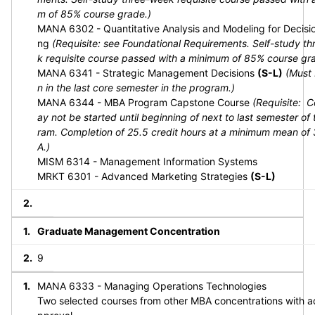
m of 85% course grade.)
MANA 6302 - Quantitative Analysis and Modeling for Decisi
ng
(Requisite: see Foundational Requirements. Self-study t
k requisite course passed with a minimum of 85% course gr
MANA 6341 - Strategic Management Decisions
(S-L)
(Must 
n in the last core semester in the program.)
MANA 6344 - MBA Program Capstone Course
(Requisite: 
ay not be started until beginning of next to last semester of
ram. Completion of 25.5 credit hours at a minimum mean of
A.)
MISM 6314 - Management Information Systems
MRKT 6301 - Advanced Marketing Strategies
(S-L)
Graduate Management Concentration
9
MANA 6333 - Managing Operations Technologies
Two selected courses from other MBA concentrations with a