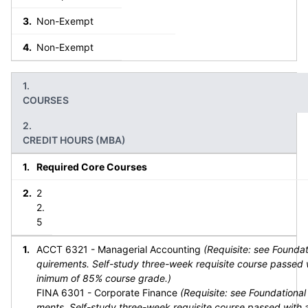
Non-Exempt
Non-Exempt
COURSES
CREDIT HOURS (MBA)
Required Core Courses
2
2.
5
ACCT 6321 - Managerial Accounting
(Requisite: see Foundat
quirements. Self-study three-week requisite course passed 
inimum of 85% course grade.)
FINA 6301 - Corporate Finance
(Requisite: see Foundational
ments. Self-study three-week requisite course passed with 