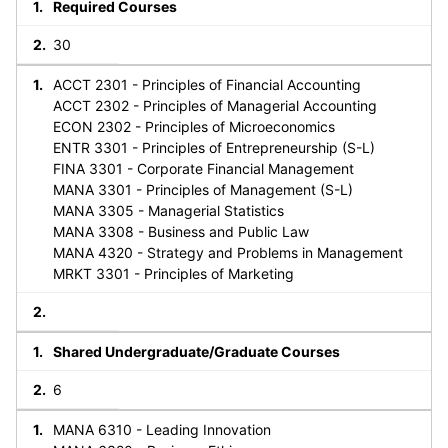
Required Courses
30
ACCT 2301 - Principles of Financial Accounting
ACCT 2302 - Principles of Managerial Accounting
ECON 2302 - Principles of Microeconomics
ENTR 3301 - Principles of Entrepreneurship (S-L)
FINA 3301 - Corporate Financial Management
MANA 3301 - Principles of Management (S-L)
MANA 3305 - Managerial Statistics
MANA 3308 - Business and Public Law
MANA 4320 - Strategy and Problems in Management
MRKT 3301 - Principles of Marketing
Shared Undergraduate/Graduate Courses
6
MANA 6310 - Leading Innovation