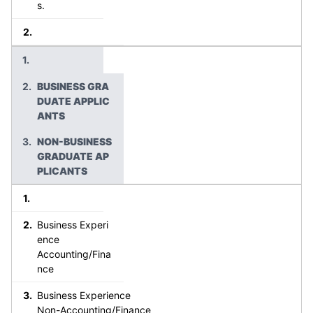
s.
BUSINESS GRA
DUATE APPLIC
ANTS
NON-BUSINESS
GRADUATE AP
PLICANTS
Business Experi
ence
Accounting/Fina
nce
Business Experience
Non-Accounting/Finance