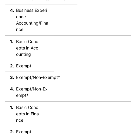
Business Experi
ence
Accounting/Fina
nce
Basic Conc
epts in Acc
ounting
Exempt
Exempt/Non-Exempt*
Exempt/Non-Ex
empt*
Basic Conc
epts in Fina
nce
Exempt