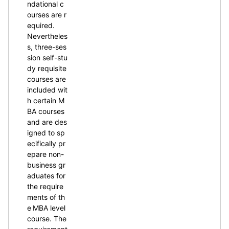
ndational c
ourses are r
equired.
Nevertheles
s, three-ses
sion self-stu
dy requisite
courses are
included wit
h certain M
BA courses
and are des
igned to sp
ecifically pr
epare non-
business gr
aduates for
the require
ments of th
e MBA level
course. The