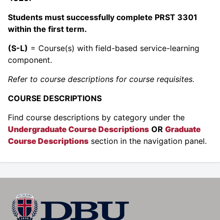
Students must successfully complete PRST 3301
within the first term.
(S-L)
= Course(s) with field-based service-learning
component.
Refer to course descriptions for course requisites.
COURSE DESCRIPTIONS
Find course descriptions by category under the
Undergraduate Course Descriptions
OR
Graduate
Course Descriptions
section in the navigation panel.