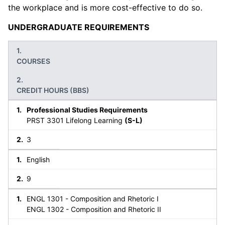
the workplace and is more cost-effective to do so.
UNDERGRADUATE REQUIREMENTS
COURSES
CREDIT HOURS (BBS)
Professional Studies Requirements
PRST 3301 Lifelong Learning
(S-L)
3
English
9
ENGL 1301 - Composition and Rhetoric I
ENGL 1302 - Composition and Rhetoric II