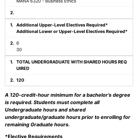
MANA 6320 - Business Ethics
Additional Upper-Level Electives Required*
Additional Lower or Upper-Level Electives Required*
6
30
TOTAL UNDERGRADUATE WITH SHARED HOURS REQ
UIRED
120
A 120-credit-hour minimum for a bachelor's degree
is required. Students must complete all
Undergraduate hours and shared
undergraduate/graduate hours prior to enrolling for
remaining Graduate hours.
*Elective Requirements