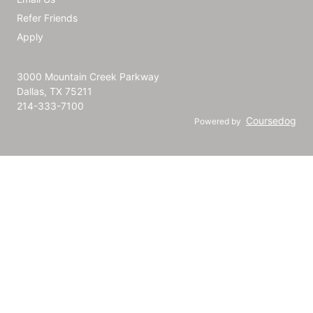
Refer Friends
Apply
3000 Mountain Creek Parkway
Dallas, TX 75211
214-333-7100
Coursedog
Powered by