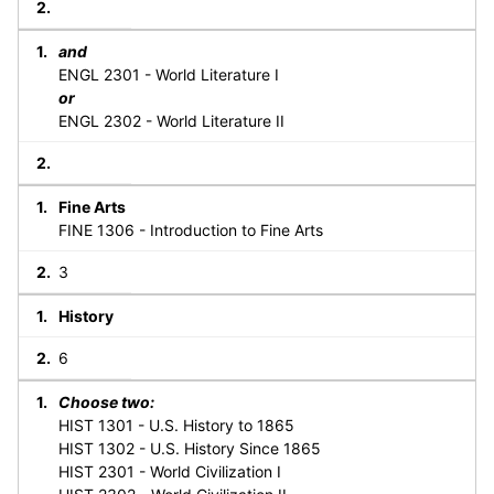
and
ENGL 2301 - World Literature I
or
ENGL 2302 - World Literature II
Fine Arts
FINE 1306 - Introduction to Fine Arts
3
History
6
Choose two:
HIST 1301 - U.S. History to 1865
HIST 1302 - U.S. History Since 1865
HIST 2301 - World Civilization I